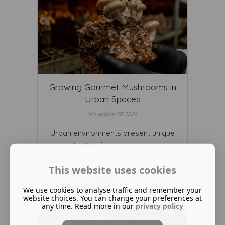
Growing Gourmet Mushrooms in
Urban Spaces
November 07 2024
Urban environments present unique
opportunities for growing gourm ...
This website uses cookies
Read More ...
We use cookies to analyse traffic and remember your
website choices. You can change your preferences at
any time. Read more in our
privacy policy