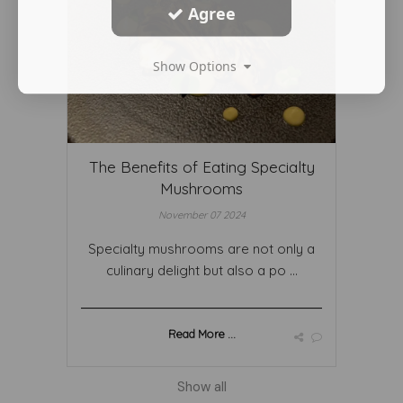
Agree
Show Options
The Benefits of Eating Specialty
Mushrooms
November 07 2024
Specialty mushrooms are not only a
culinary delight but also a po ...
Read More ...
Show all