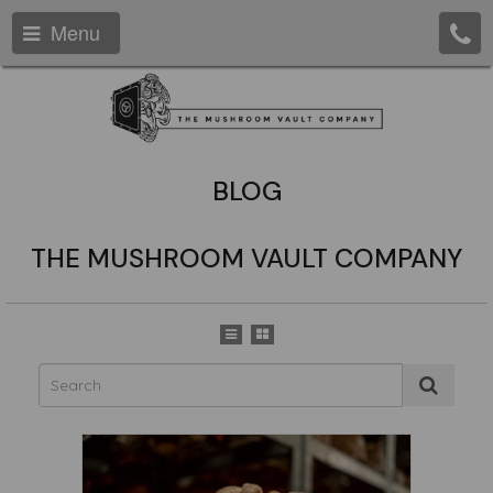
Menu
BLOG
THE MUSHROOM VAULT COMPANY