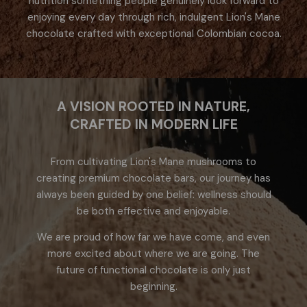
nutrition something people genuinely look forward to
enjoying every day through rich, indulgent Lion's Mane
chocolate crafted with exceptional Colombian cocoa.
A VISION ROOTED IN NATURE,
CRAFTED IN MODERN LIFE
From cultivating Lion's Mane mushrooms to
creating premium chocolate bars, our journey has
always been guided by one belief: wellness should
be both effective and enjoyable.
We are proud of how far we have come, and even
more excited about where we are going. The
future of functional chocolate is only just
beginning.