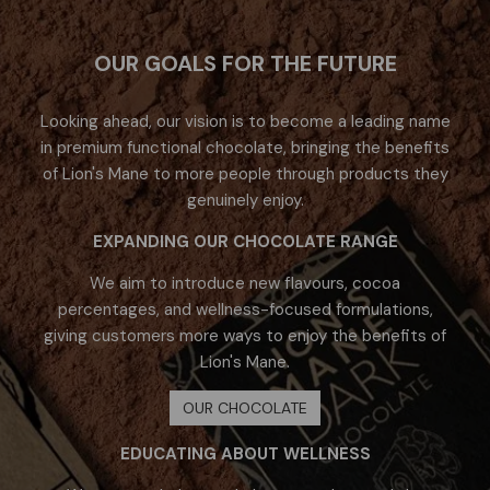
OUR GOALS FOR THE FUTURE
Looking ahead, our vision is to become a leading name
in premium functional chocolate, bringing the benefits
of Lion's Mane to more people through products they
genuinely enjoy.​
EXPANDING OUR CHOCOLATE RANGE
We aim to introduce new flavours, cocoa
percentages, and wellness-focused formulations,
giving customers more ways to enjoy the benefits of
Lion's Mane.
OUR CHOCOLATE
EDUCATING ABOUT WELLNESS