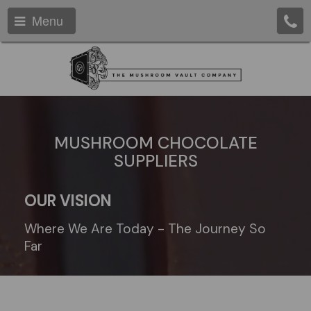
Menu
MUSHROOM CHOCOLATE
SUPPLIERS
OUR VISION
Where We Are Today - The Journey So
Far