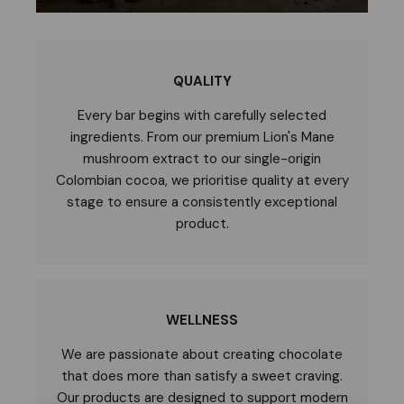
QUALITY
Every bar begins with carefully selected
ingredients. From our premium Lion's Mane
mushroom extract to our single-origin
Colombian cocoa, we prioritise quality at every
stage to ensure a consistently exceptional
product.
WELLNESS
We are passionate about creating chocolate
that does more than satisfy a sweet craving.
Our products are designed to support modern