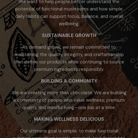
We want to help people better understand the
potential of functional mushrooms and how simple
daily habits can support focus, balance, and overall
wellbeing.
SUSTAINABLE GROWTH
As demand grows, we remain committed to
maintaining the quality, integrity, and craftsmanship
that define our products while continuing to source
premium ingredients responsibly.
BUILDING A COMMUNITY
We are creating more than chocolate. We are building
a community of people who value wellness, premium
quality, and mindful living—one bar at a time.
MAKING WELLNESS DELICIOUS
Our ultimate goal is simple: to make functional