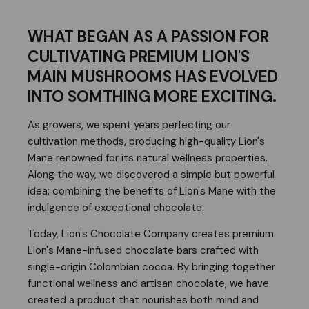
WHAT BEGAN AS A PASSION FOR
CULTIVATING PREMIUM LION'S
MAIN MUSHROOMS HAS EVOLVED
INTO SOMTHING MORE EXCITING.
As growers, we spent years perfecting our
cultivation methods, producing high-quality Lion's
Mane renowned for its natural wellness properties.
Along the way, we discovered a simple but powerful
idea: combining the benefits of Lion's Mane with the
indulgence of exceptional chocolate.
Today, Lion's Chocolate Company creates premium
Lion's Mane-infused chocolate bars crafted with
single-origin Colombian cocoa. By bringing together
functional wellness and artisan chocolate, we have
created a product that nourishes both mind and