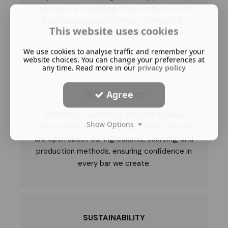
lifestyles by combining delicious flavour with
functional ingredients that contribute to
This website uses cookies
everyday wellbeing.
We use cookies to analyse traffic and remember your
website choices. You can change your preferences at
any time. Read more in our
privacy policy
Agree
TRANSPARENCY
We believe customers deserve to know
Show Options
exactly what they're enjoying. That's why we
are open about our ingredients, sourcing, and
production methods, ensuring confidence in
every bar we create.
SUSTAINABILITY