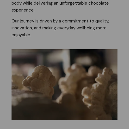
body while delivering an unforgettable chocolate
experience.
Our journey is driven by a commitment to quality,
innovation, and making everyday wellbeing more
enjoyable.