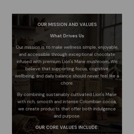
OUR MISSION AND VALUES
What Drives Us
Our mission is to make wellness simple, enjoyable,
and accessible through exceptional chocolate
infused with premium Lion's Mane mushroom. We
believe that supporting focus, cognitive
wellbeing, and daily balance should never feel like a
chore.
By combining sustainably cultivated Lion's Mane
with rich, smooth and intense Colombian cocoa,
we create products that offer both indulgence
and purpose.
OUR CORE VALUES INCLUDE: