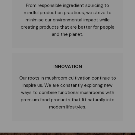
From responsible ingredient sourcing to
mindful production practices, we strive to
minimise our environmental impact while
creating products that are better for people
and the planet.
INNOVATION
Our roots in mushroom cultivation continue to
inspire us. We are constantly exploring new
ways to combine functional mushrooms with
premium food products that fit naturally into
modern lifestyles.