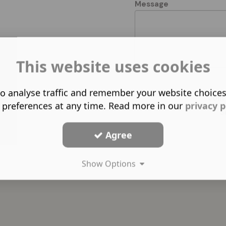
Message
This website uses cookies
o analyse traffic and remember your website choice
Join
 preferences at any time. Read more in our
privacy p
S
Agree
Show Options