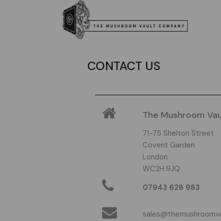
CONTACT US
The Mushroom Va
71-75 Shelton Street
Covent Garden
London
WC2H 9JQ
07943 628 983
sales@themushroomv