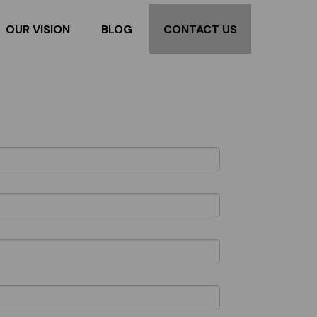
OUR VISION
BLOG
CONTACT US