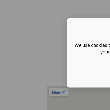
We use cookies t
your