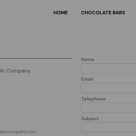
HOME
CHOCOLATE BARS
Name
ult Company
Email
Telephone
Subject
aultcompany.com