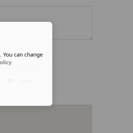
s. You can change
 our mailing list
olicy
ee our
privacy policy
.
Send